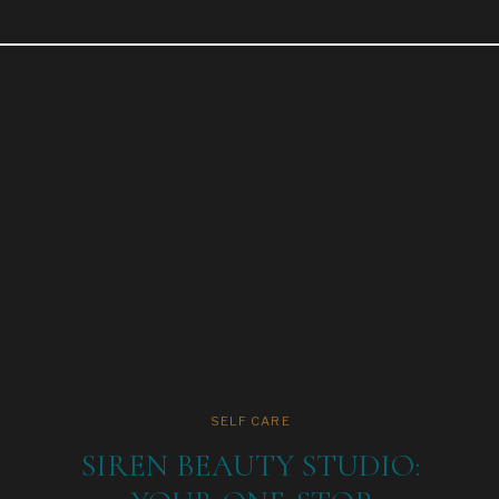
THE POST
SELF CARE
SIREN BEAUTY STUDIO: