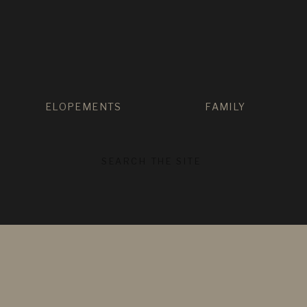
ELOPEMENTS
FAMILY
SEARCH
FOR: