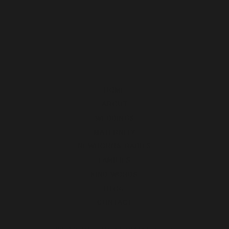
HOME
ABOUT
WEDDINGS
MATERNITY
NEWBORN& BABIES
FAMILIES
KIND WORDS
BLOG
CONTACT