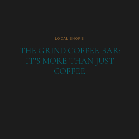
LOCAL SHOPS
THE GRIND COFFEE BAR:
IT’S MORE THAN JUST
COFFEE
Michael making a delicious coffee