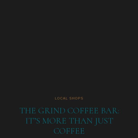
LOCAL SHOPS
THE GRIND COFFEE BAR:
IT’S MORE THAN JUST
COFFEE