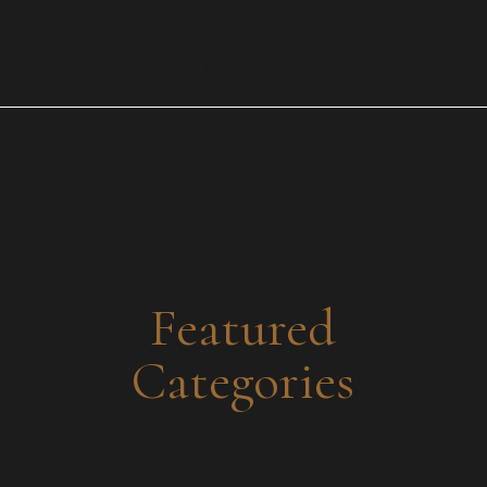
Y’all, if you haven’t experienced the magic that is Siren
Beauty Studio, let me put you on! This place isn’t just a
salon—it’s a whole vibe. Whether you’re looking for
THE POST
glowing skin, flawless hair, the best permanent makeup
and lashes in town, luxurious medspa treatments, or a
fashion moment straight out of your dreams, this […]
Featured
Categories