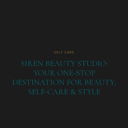
SELF CARE
SIREN BEAUTY STUDIO:
YOUR ONE-STOP
DESTINATION FOR BEAUTY,
SELF-CARE & STYLE