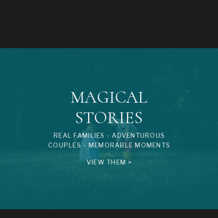
MAGICAL
STORIES
REAL FAMILIES - ADVENTUROUS
COUPLES - MEMORABLE MOMENTS
VIEW THEM >