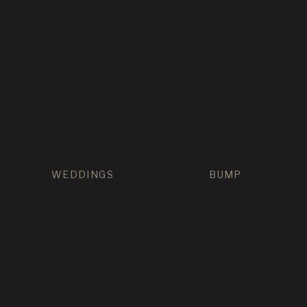
WEDDINGS
BUMP