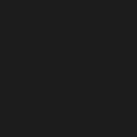
Michael making a delicious coffee
THE POST